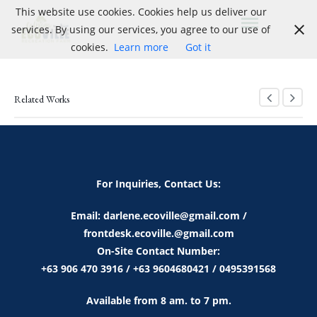
This website use cookies. Cookies help us deliver our
services. By using our services, you agree to our use of
cookies.
Learn more
Got it
Related Works
For Inquiries, Contact Us:
Email: darlene.ecoville@gmail.com /
frontdesk.ecoville.@gmail.com
On-Site Contact Number:
+63 906 470 3916 / +63 9604680421 / 0495391568
Available from 8 am. to 7 pm.