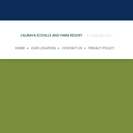
CALIRAYA ECOVILLE AND FARM RESORT
© copyright 2021
HOME
OUR LOCATION
CONTACT US
PRIVACY POLICY